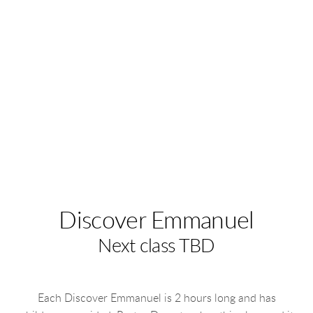
Discover Emmanuel
Next class TBD
Each Discover Emmanuel is 2 hours long and has