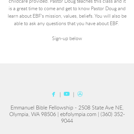
childcare provided. Pastor Doug teaches this class and it
is a great time to come and get to know Pastor Doug and
learn about EBF's mission, values, beliefs. You will also be
able to ask any questions that you have about EBF.
Sign-up below



facebook
youtube
appstore
|
|
Emmanuel Bible Fellowship - 2508 State Ave NE,
Olympia, WA 98506 | ebfolympia.com | (360) 352-
9044