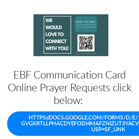
EBF Communication Card
Online Prayer Requests click
below:
HTTPS://DOCS.GOOGLE.COM/FORMS/D/E/
GVGXRTLLPHACDYEFODI4MAFZNIZUT3YAC
USP=SF_LINK