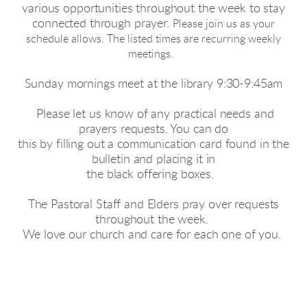
various opportunities throughout the week to stay
connected through prayer.
Please join us as your
schedule allows. The listed times are recurring weekly
meetings.
Sunday mornings meet at the library 9:30-9:45am
Please let us know of any practical needs and
prayers requests. You can do
this by filling out a communication card found in the
bulletin and placing it in
the black offering boxes.
The Pastoral Staff and Elders pray over requests
throughout the week.
We love our church and care for each one of you.