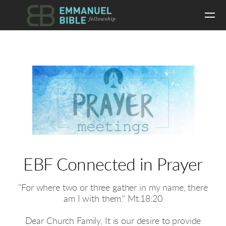
Skip to main content
EBF Connected in Prayer
"For where two or three gather in my name, there
am I with them." Mt.18:20
Dear Church Family, It is our desire to provide